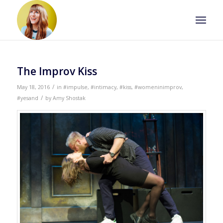
The Improv Kiss
/
May 18, 2016
in
#impulse
,
#intimacy
,
#kiss
,
#womeninimprov
,
/
#yesand
by
Amy Shostak