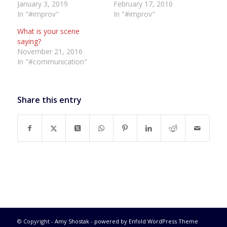
January 3, 2019
February 17, 2016
In "#improv"
In "#improv"
What is your scene
saying?
November 21, 2016
In "#communication"
Share this entry
© Copyright -
Amy Shostak
-
powered by Enfold WordPress Theme