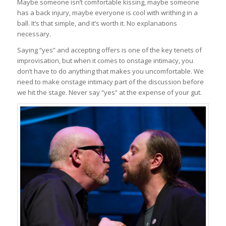
Maybe someone isn’t comfortable kissing, maybe someone
has a back injury, maybe everyone is cool with writhing in a
ball. It’s that simple, and it’s worth it. No explanations
necessary.
Saying “yes” and accepting offers is one of the key tenets of
improvisation, but when it comes to onstage intimacy, you
don’t have to do anything that makes you uncomfortable. We
need to make onstage intimacy part of the discussion before
we hit the stage. Never say “yes” at the expense of your gut.