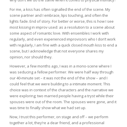
why don’t we do the same when it comes to physical intimacy?
For me, a kiss has often signalled the end of the scene. My
scene partner and I embrace, lips touching, and often the
lights fade. End of story. For better or worse, this is how I see
most kissing in improv used: as a resolution to a scene about
some aspect of romantic love. With ensembles I work with
regularly, and even experienced improvisors who I don’t work
with regularly, I am fine with a quick closed mouth kiss to end a
scene, but I acknowledge that not everyone shares my
opinion, nor should they.
However, a few months ago, I was in a mono-scene where I
was seducing a fellow performer. We were half way through
our 40-minute set – it was not the end of the show – and I
could feel that we were building to a intimate moment. This
choice was in context of the characters and the narrative we
were exploring; two married people having a tryst while their
spouses were out of the room. The spouses were gone, and it
was time to finally show what we had set up.
Now, I trust this performer, on stage and off – we perform
together a lot, they’re a dear friend, and a professional