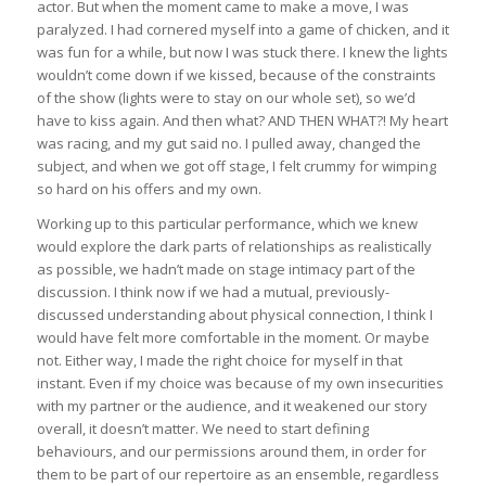
actor. But when the moment came to make a move, I was
paralyzed. I had cornered myself into a game of chicken, and it
was fun for a while, but now I was stuck there. I knew the lights
wouldn’t come down if we kissed, because of the constraints
of the show (lights were to stay on our whole set), so we’d
have to kiss again. And then what? AND THEN WHAT?! My heart
was racing, and my gut said no. I pulled away, changed the
subject, and when we got off stage, I felt crummy for wimping
so hard on his offers and my own.
Working up to this particular performance, which we knew
would explore the dark parts of relationships as realistically
as possible, we hadn’t made on stage intimacy part of the
discussion. I think now if we had a mutual, previously-
discussed understanding about physical connection, I think I
would have felt more comfortable in the moment. Or maybe
not. Either way, I made the right choice for myself in that
instant. Even if my choice was because of my own insecurities
with my partner or the audience, and it weakened our story
overall, it doesn’t matter. We need to start defining
behaviours, and our permissions around them, in order for
them to be part of our repertoire as an ensemble, regardless