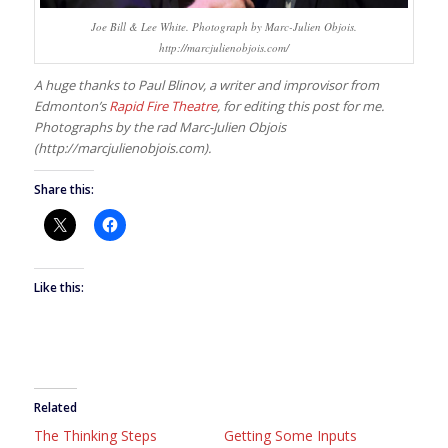
Joe Bill & Lee White. Photograph by Marc-Julien Objois.
http://marcjulienobjois.com/
A huge thanks to Paul Blinov, a writer and improvisor from
Edmonton’s
Rapid Fire Theatre
, for editing this post for me.
Photographs by the rad Marc-Julien Objois
(http://marcjulienobjois.com).
Share this:
Like this:
Related
The Thinking Steps
Getting Some Inputs