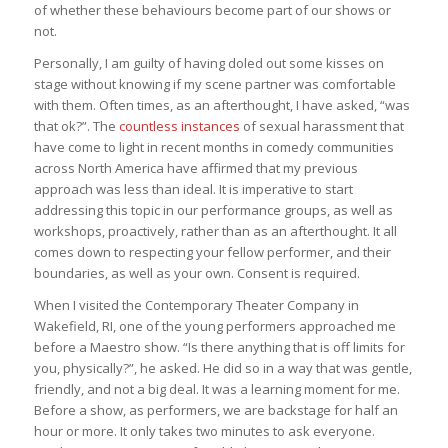
of whether these behaviours become part of our shows or
not.
Personally, I am guilty of having doled out some kisses on
stage without knowing if my scene partner was comfortable
with them. Often times, as an afterthought, I have asked, “was
that ok?”. The
countless instances
of sexual harassment that
have come to light in recent months in comedy communities
across North America have affirmed that my previous
approach was less than ideal. It is imperative to start
addressing this topic in our performance groups, as well as
workshops, proactively, rather than as an afterthought. It all
comes down to respecting your fellow performer, and their
boundaries, as well as your own. Consent is required.
When I visited the Contemporary Theater Company in
Wakefield, RI, one of the young performers approached me
before a Maestro show. “Is there anything that is off limits for
you, physically?”, he asked. He did so in a way that was gentle,
friendly, and not a big deal. It was a learning moment for me.
Before a show, as performers, we are backstage for half an
hour or more. It only takes two minutes to ask everyone.