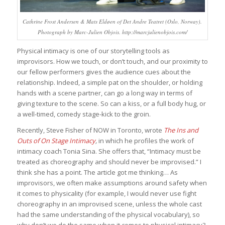
Cathrine Frost Andersen & Mats Eldøen of Det Andre Teatret (Oslo, Norway).
Photograph by Marc-Julien Objois. http://marcjulienobjois.com/
Physical intimacy is one of our storytelling tools as
improvisors. How we touch, or don’t touch, and our proximity to
our fellow performers gives the audience cues about the
relationship. Indeed, a simple pat on the shoulder, or holding
hands with a scene partner, can go a long way in terms of
giving texture to the scene. So can a kiss, or a full body hug, or
a well-timed, comedy stage-kick to the groin.
Recently, Steve Fisher of NOW in Toronto, wrote
The Ins and
Outs of On Stage Intimacy
,
in which he profiles the work of
intimacy coach Tonia Sina. She offers that, “Intimacy must be
treated as choreography and should never be improvised.” I
think she has a point. The article got me thinking… As
improvisors, we often make assumptions around safety when
it comes to physicality (for example, I would never use fight
choreography in an improvised scene, unless the whole cast
had the same understanding of the physical vocabulary), so