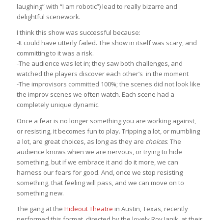
laughing” with “I am robotic”) lead to really bizarre and
delightful scenework.
I think this show was successful because:
-It could have utterly failed. The show in itself was scary, and
committing to it was a risk.
-The audience was let in; they saw both challenges, and
watched the players discover each other’s in the moment
-The improvisors committed 100%; the scenes did not look like
the improv scenes we often watch. Each scene had a
completely unique dynamic.
Once a fear is no longer something you are working against,
or resisting, it becomes fun to play. Tripping a lot, or mumbling
a lot, are great choices, as long as they are
choices
. The
audience knows when we are nervous, or trying to hide
something, but if we embrace it and do it more, we can
harness our fears for good. And, once we stop resisting
something, that feeling will pass, and we can move on to
something new.
The gang at the
Hideout Theatre
in Austin, Texas, recently
performed this format, directed by the lovely Roy Janik, at their