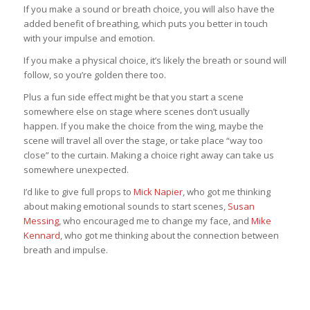
If you make a sound or breath choice, you will also have the
added benefit of breathing, which puts you better in touch
with your impulse and emotion.
If you make a physical choice, it’s likely the breath or sound will
follow, so you’re golden there too.
Plus a fun side effect might be that you start a scene
somewhere else on stage where scenes don’t usually
happen. If you make the choice from the wing, maybe the
scene will travel all over the stage, or take place “way too
close” to the curtain. Making a choice right away can take us
somewhere unexpected.
I’d like to give full props to
Mick Napier
, who got me thinking
about making emotional sounds to start scenes,
Susan
Messing
, who encouraged me to change my face, and
Mike
Kennard
, who got me thinking about the connection between
breath and impulse.