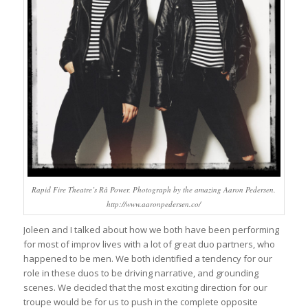
Rapid Fire Theatre’s Rå Power. Photograph by the amazing Aaron Pedersen.
http://www.aaronpedersen.co/
Joleen and I talked about how we both have been performing
for most of improv lives with a lot of great duo partners, who
happened to be men. We both identified a tendency for our
role in these duos to be driving narrative, and grounding
scenes. We decided that the most exciting direction for our
troupe would be for us to push in the complete opposite