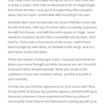
four. I was most comfortable being the third or fourth person
to enter a scene, and I had no idea how to be on stage longer
than three minutes. I was good at supporting other peoples’
ideas, but not super comfortable with investing in my own.
And then Marc and I would start our show. It felt like a free fall.
For the first time, I felt out of control. Marc constantly surprised
me with his choices, and with the extra space on stage, I even
started to surprise myself. Marc constantly had my back, and I
had his. There was a true sense of discovery. I didn’t have
time to judge my own ideas, or hesitate in the wings, and so, I
just had to trust in my ideas.
That’s the real joy of playing in a duo. You push yourselves to
places you never thought possible, because you are forced to
trust each other wholeheartedly. What you create is the
synthesis of your two creatives selves, and the only limit is
your curiosity.
So how can you find the right person to form a duo with? First,
I’d say, think of all your duo partner options, and think BIG (just
because someone is more experienced than you doesn’t
necessarily mean they’re not interested in pairing up with you).