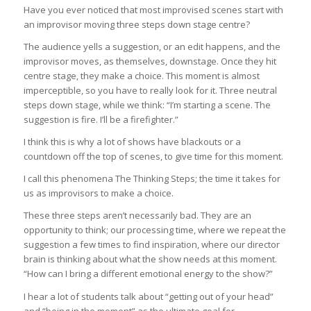
Have you ever noticed that most improvised scenes start with
an improvisor moving three steps down stage centre?
The audience yells a suggestion, or an edit happens, and the
improvisor moves, as themselves, downstage. Once they hit
centre stage, they make a choice. This moment is almost
imperceptible, so you have to really look for it. Three neutral
steps down stage, while we think: “I’m starting a scene. The
suggestion is fire. I’ll be a firefighter.”
I think this is why a lot of shows have blackouts or a
countdown off the top of scenes, to give time for this moment.
I call this phenomena The Thinking Steps; the time it takes for
us as improvisors to make a choice.
These three steps aren’t necessarily bad. They are an
opportunity to think; our processing time, where we repeat the
suggestion a few times to find inspiration, where our director
brain is thinking about what the show needs at this moment.
“How can I bring a different emotional energy to the show?”
I hear a lot of students talk about “getting out of your head”
and “being in the moment” as the ultimate goal for