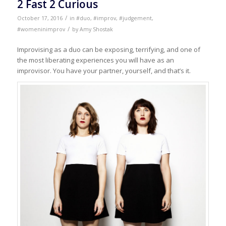
2 Fast 2 Curious
/
October 17, 2016
in
#duo
,
#improv
,
#judgement
,
/
#womeninimprov
by
Amy Shostak
Improvising as a duo can be exposing, terrifying, and one of
the most liberating experiences you will have as an
improvisor. You have your partner, yourself, and that’s it.