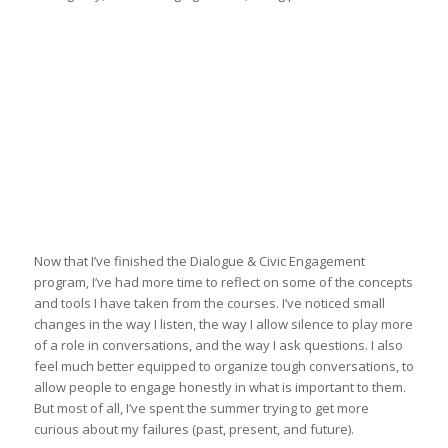
Now that I’ve finished the Dialogue & Civic Engagement
program, I’ve had more time to reflect on some of the concepts
and tools I have taken from the courses. I’ve noticed small
changes in the way I listen, the way I allow silence to play more
of a role in conversations, and the way I ask questions. I also
feel much better equipped to organize tough conversations, to
allow people to engage honestly in what is important to them.
But most of all, I’ve spent the summer trying to get more
curious about my failures (past, present, and future).