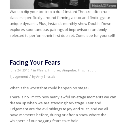
Want to dip your toe into a duo? Instant Theatre often runs
classes specifically around forming a duo and finding your
unique dynamic. Plus, Instant’s monthly show Double Down
explores spontaneous pairings of improvisors randomly
selected to perform their first duo set. Come see for yourself!
Facing Your Fears
/
June 24, 2016
in
#fears
,
#improv
,
#impulse
,
#inspiration
,
/
#judgement
by
Amy Shostak
What is the worst that could happen on stage?
There is no limit to how many awful on-stage moments we can
dream up when we are standing backstage. Fear and
judgement are the evil siblings to joy and trust, and we all
have moments before, during or after a show where the
whispers of our nagging fears take hold.