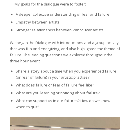
My goals for the dialogue were to foster:
A deeper collective understanding of fear and failure
Empathy between artists
Stronger relationships between Vancouver artists
We began the Dialogue with introductions and a group activity
that was fun and energizing, and also highlighted the theme of
failure. The leading questions we explored throughout the
three hour event:
Share a story about a time when you experienced failure
(or fear of failure) in your artistic practise?
What does failure or fear of failure feel like?
What are you learning or noticing about failure?
What can support us in our failures? How do we know
when to quit?