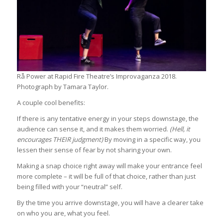
Rå Power at Rapid Fire Theatre’s Improvaganza 2018.
Photograph by Tamara Taylor.
A couple cool benefits:
If there is any tentative energy in your steps downstage, the
audience can sense it, and it makes them worried.
(Hell, it
encourages THEIR judgment)
By moving in a specific way, you
lessen their sense of fear by not sharing your own.
Making a snap choice right away will make your entrance feel
more complete – it will be full of that choice, rather than just
being filled with your “neutral” self.
By the time you arrive downstage, you will have a clearer take
on who you are, what you feel.