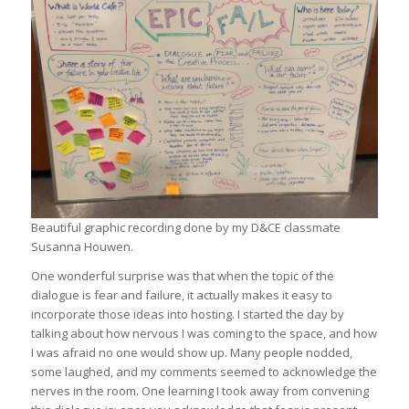
Beautiful graphic recording done by my D&CE classmate
Susanna Houwen.
One wonderful surprise was that when the topic of the
dialogue is fear and failure, it actually makes it easy to
incorporate those ideas into hosting. I started the day by
talking about how nervous I was coming to the space, and how
I was afraid no one would show up. Many people nodded,
some laughed, and my comments seemed to acknowledge the
nerves in the room. One learning I took away from convening