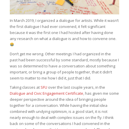
In March 2019, I organized a dialogue for artists. While it wasn’t
the first dialogue I had ever convened, it felt significant
because it was the first one I had hosted after having done
any research on what a dialogue is and how to convene one.
Don’t get me wrong. Other meetings I had organized in the
past had been successful by some standard, mostly because I
was so determined to have a conversation about something
important, or bring a group of people together, that it didn’t
seem to matter to me how I did it, just that I did.
Taking classes at
SFU
over the last couple years, in the
Dialogue and Civic Engagement Certificate
, has given me some
deeper perspective around the idea of bringing people
together for a conversation. While having the initial idea
combined with undying optimism, is a good start, it is not
nearly enough to deal with complex issues on the fly. I think
back on some of the conversations I had convened in the