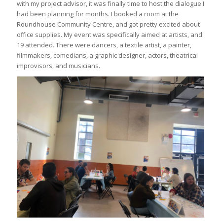
with my project advisor, it was finally time to host the dialogue I
had been planning for months. I booked a room at the
Roundhouse Community Centre, and got pretty excited about
office supplies. My event was specifically aimed at artists, and
19 attended. There were dancers, a textile artist, a painter,
filmmakers, comedians, a graphic designer, actors, theatrical
improvisors, and musicians.