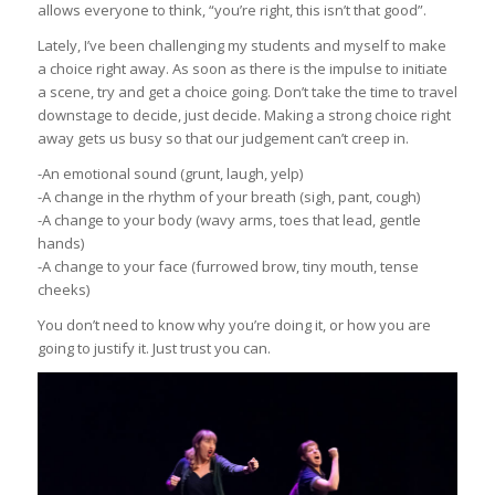
allows everyone to think, “you’re right, this isn’t that good”.
Lately, I’ve been challenging my students and myself to make
a choice right away. As soon as there is the impulse to initiate
a scene, try and get a choice going. Don’t take the time to travel
downstage to decide, just decide. Making a strong choice right
away gets us busy so that our judgement can’t creep in.
-An emotional sound (grunt, laugh, yelp)
-A change in the rhythm of your breath (sigh, pant, cough)
-A change to your body (wavy arms, toes that lead, gentle
hands)
-A change to your face (furrowed brow, tiny mouth, tense
cheeks)
You don’t need to know why you’re doing it, or how you are
going to justify it. Just trust you can.