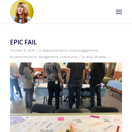
EPIC FAIL
/
October 9, 2019
in
#appliedimprov
,
#civicengagement
,
/
#communication
,
#judgement
,
community
by
Amy Shostak