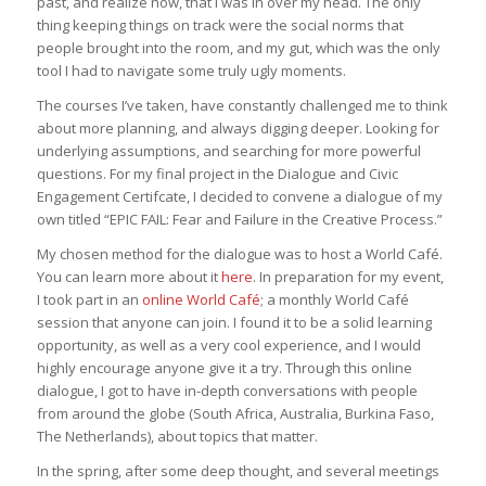
past, and realize now, that I was in over my head. The only
thing keeping things on track were the social norms that
people brought into the room, and my gut, which was the only
tool I had to navigate some truly ugly moments.
The courses I’ve taken, have constantly challenged me to think
about more planning, and always digging deeper. Looking for
underlying assumptions, and searching for more powerful
questions. For my final project in the Dialogue and Civic
Engagement Certifcate, I decided to convene a dialogue of my
own titled “EPIC FAIL: Fear and Failure in the Creative Process.”
My chosen method for the dialogue was to host a World Café.
You can learn more about it
here
. In preparation for my event,
I took part in an
online World Café
; a monthly World Café
session that anyone can join. I found it to be a solid learning
opportunity, as well as a very cool experience, and I would
highly encourage anyone give it a try. Through this online
dialogue, I got to have in-depth conversations with people
from around the globe (South Africa, Australia, Burkina Faso,
The Netherlands), about topics that matter.
In the spring, after some deep thought, and several meetings