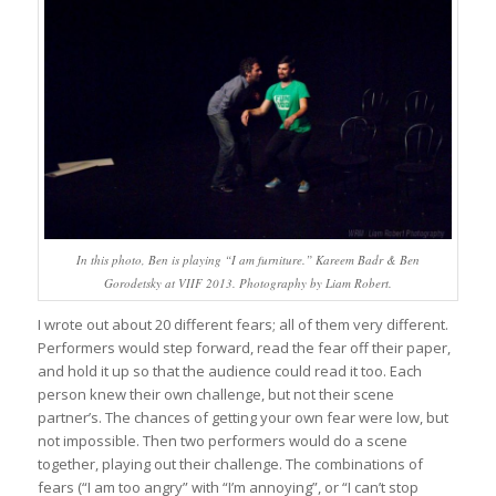
In this photo, Ben is playing “I am furniture.” Kareem Badr & Ben
Gorodetsky at VIIF 2013. Photography by Liam Robert.
I wrote out about 20 different fears; all of them very different.
Performers would step forward, read the fear off their paper,
and hold it up so that the audience could read it too. Each
person knew their own challenge, but not their scene
partner’s. The chances of getting your own fear were low, but
not impossible. Then two performers would do a scene
together, playing out their challenge. The combinations of
fears (“I am too angry” with “I’m annoying”, or “I can’t stop