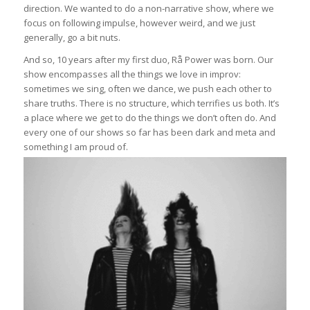
direction. We wanted to do a non-narrative show, where we
focus on following impulse, however weird, and we just
generally, go a bit nuts.
And so, 10 years after my first duo, Rå Power was born. Our
show encompasses all the things we love in improv:
sometimes we sing, often we dance, we push each other to
share truths. There is no structure, which terrifies us both. It’s
a place where we get to do the things we don’t often do. And
every one of our shows so far has been dark and meta and
something I am proud of.