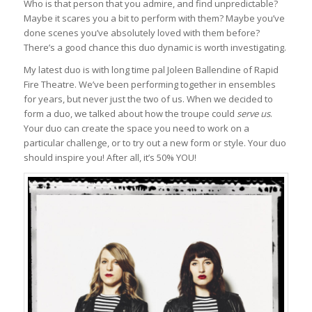
Who is that person that you admire, and find unpredictable?
Maybe it scares you a bit to perform with them? Maybe you’ve
done scenes you’ve absolutely loved with them before?
There’s a good chance this duo dynamic is worth investigating.
My latest duo is with long time pal Joleen Ballendine of Rapid
Fire Theatre. We’ve been performing together in ensembles
for years, but never just the two of us. When we decided to
form a duo, we talked about how the troupe could
serve us
.
Your duo can create the space you need to work on a
particular challenge, or to try out a new form or style. Your duo
should inspire you! After all, it’s 50% YOU!