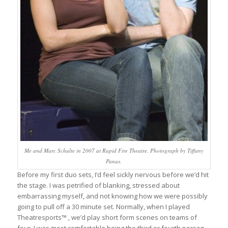
Me and Marc Schulte in 2007 at Rapid Fire Theatre. Photograph by Tiffany
Panas.
Before my first duo sets, I’d feel sickly nervous before we’d hit
the stage. I was petrified of blanking, stressed about
embarrassing myself, and not knowing how we were possibly
going to pull off a 30 minute set. Normally, when I played
Theatresports™ , we’d play short form scenes on teams of