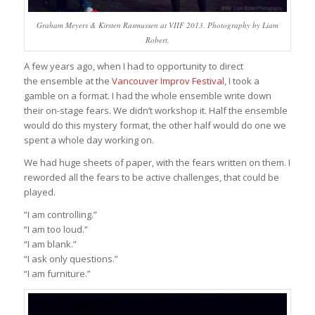
Graham Meyers & Kirsten Rasmussen at VIIF 2013. Photography by Liam
Robert.
A few years ago, when I had to opportunity to direct
the ensemble at the
Vancouver Improv Festival
, I took a
gamble on a format. I had the whole ensemble write down
their on-stage fears. We didn’t workshop it. Half the ensemble
would do this mystery format, the other half would do one we
spent a whole day working on.
We had huge sheets of paper, with the fears written on them. I
reworded all the fears to be active challenges, that could be
played.
“I am controlling.”
“I am too loud.”
“I am blank.”
“I ask only questions.”
“I am furniture.”