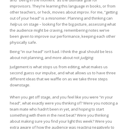
improvisors. They’re learning this language in books, or from
other teachers, or heck, movies about improv. For me, “getting
out of your head” is a misnomer. Planning and thinking can
help
us on stage – looking for the big picture, assessing what
the audience might be craving, remembering notes we’ve
been given to improve our performance, keeping each other
physically safe.
Being “in our head” isn’t bad. I think the goal should be less
about not planning, and more about not
judging
.
Judgement is what stops us from editing, what makes us
second guess our impulse, and what allows us to have three
different ideas that we waffle on as we take three steps
downstage.
When you get off stage, and you feel like you were “in your
head”, what exactly were you thinking of? Were you noticing a
team mate who hadn’t been in yet, and hoping to start
something with them in the next beat? Were you thinking
about making sure you find your light this week? Were you
extra aware of how the audience was reacting negatively to