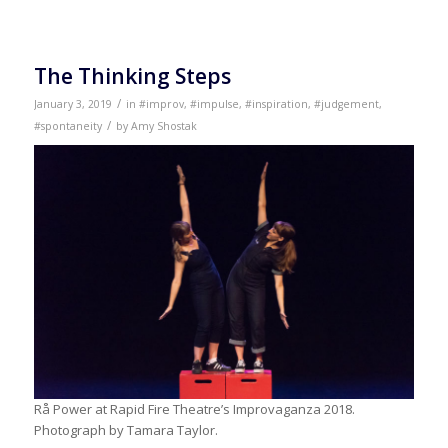
The Thinking Steps
/
January 3, 2019
in
#improv
,
#impulse
,
#inspiration
,
#judgement
,
/
#spontaneity
by
Amy Shostak
Rå Power at Rapid Fire Theatre’s Improvaganza 2018.
Photograph by Tamara Taylor.