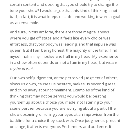
certain content and clocking that you should try to change the
tone your show? I would argue that this kind of thinking is not
bad, in fact, it is what keeps us safe and working toward a goal
as an ensemble.
And sure, in this art form, there are those magical shows
where you get off stage and it feels like every choice was
effortless, that your body was leading, and that impulse was
queen. But if I am being honest, the majority of the time, I find
myself half in my impulse and half in my head. My experience
in a show often depends on not
if
I am in my head, but
where
my head is at
.
Our own self judgement, or the perceived judgment of others,
slows us down, causes us hesitate, makes us second guess,
and chips away at our commitment. Examples of the kind of
thinking that may not be serving you would be: beating
yourself up about a choice you made, not listening to your
scene partner because you are worrying about a part of the
show upcoming, or rolling your eyes at an improvisor from the
backline for a choice they stuck with. Once judgment is present
on stage, it affects everyone. Performers and audience. It