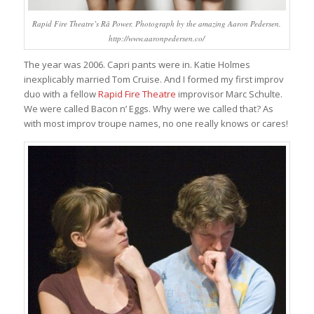
Rapid Fire Theatre’s Rå Power. Photograph by the amazing Aaron Pedersen.
http://www.aaronpedersen.co/
The year was 2006. Capri pants were in. Katie Holmes
inexplicably married Tom Cruise. And I formed my first improv
duo with a fellow
Rapid Fire Theatre
improvisor Marc Schulte.
We were called Bacon n’ Eggs. Why were we called that? As
with most improv troupe names, no one really knows or cares!