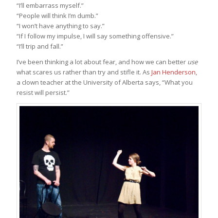
“I’ll embarrass myself.”
“People will think I’m dumb.”
“I won’t have anything to say.”
“If I follow my impulse, I will say something offensive.”
“I’ll trip and fall.”
I’ve been thinking a lot about fear, and how we can better
use
what scares us rather than try and stifle it. As
Jan Henderson
,
a clown teacher at the University of Alberta says, “What you
resist will persist.”