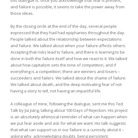
this dialogue is: once you acknowledge that fear is present,
and failure is possible, it seems to take the power away from
those ideas.
By the closing circle at the end of the day, several people
expressed that they had had epiphanies throughout the day.
People talked about the relationship between expectations
and failure. We talked about when your failure affects others.
Accepting that risks lead to failure, and there is learning to be
done in both the failure itself and how we react to it. We talked
about how capitalism sets the tone of competition, and if
everything is a competition, there are winners and losers –
succeeders and failers. We talked about the shame of failure.
We talked about death, and the deep motivating fear of not
having a story to tell, not having an impactful life.
A colleague of mine, following the dialogue, sent me this Ted
Talk by Jia Jiang, talking about 100 Days of Rejection. His project
is an absolutely whimsical reminder of what can happen when
we put fear aside and ask for what we want. His talk suggests
that what can support us in our failure is a curiosity about it –
asking why, acknowledging doubts, being persistent.