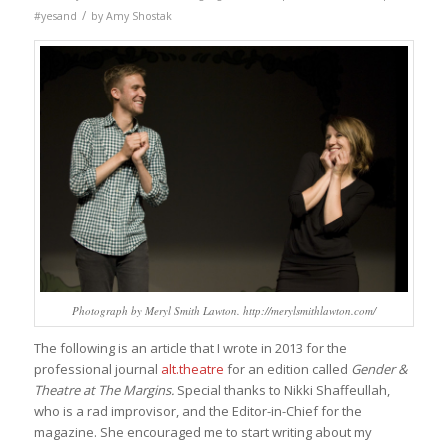
/
#yesand
by
Amy Shostak
Photograph by Meryl Smith Lawton. http://merylsmithlawton.com/
The following is an article that I wrote in 2013 for the
professional journal
alt.theatre
for an edition called
Gender &
Theatre at The Margins.
Special thanks to Nikki Shaffeullah,
who is a rad improvisor, and the Editor-in-Chief for the
magazine. She encouraged me to start writing about my