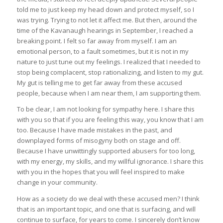
told me to just keep my head down and protect myself, so I
was trying. Trying to not let it affect me. But then, around the
time of the Kavanaugh hearings in September, I reached a
breaking point. I felt so far away from myself. I am an
emotional person, to a fault sometimes, but it is not in my
nature to just tune out my feelings. I realized that I needed to
stop being complacent, stop rationalizing, and listen to my gut.
My gut is telling me to get far away from these accused
people, because when I am near them, I am supporting them.
To be clear, I am not looking for sympathy here. I share this
with you so that if you are feeling this way, you know that I am
too. Because I have made mistakes in the past, and
downplayed forms of misogyny both on stage and off.
Because I have unwittingly supported abusers for too long,
with my energy, my skills, and my willful ignorance. I share this
with you in the hopes that you will feel inspired to make
change in your community.
How as a society do we deal with these accused men? I think
that is an important topic, and one that is surfacing, and will
continue to surface, for years to come. I sincerely don’t know