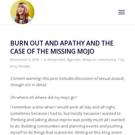
BURN OUT AND APATHY AND THE
CASE OF THE MISSING MOJO
/
/
November 5, 2018
in
#ensemble
,
#gender
,
#improv
,
community
by
Amy Shostak
Content warning: this post includes discussion of sexual assault,
though not in detail.
Oh where oh where did my mojo go?
I remember a time when I would work all day and all night,
sometimes because I had to, but mostly because I wanted to.
Thinking and talking about improv was pretty much all I wanted
to do. Building communities and planning events and pushing
myself to do things that scared me. Writing on this blog, even!