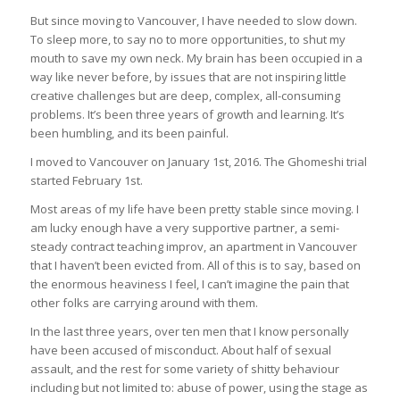
But since moving to Vancouver, I have needed to slow down.
To sleep more, to say no to more opportunities, to shut my
mouth to save my own neck. My brain has been occupied in a
way like never before, by issues that are not inspiring little
creative challenges but are deep, complex, all-consuming
problems. It’s been three years of growth and learning. It’s
been humbling, and its been painful.
I moved to Vancouver on January 1st, 2016. The Ghomeshi trial
started February 1st.
Most areas of my life have been pretty stable since moving. I
am lucky enough have a very supportive partner, a semi-
steady contract teaching improv, an apartment in Vancouver
that I haven’t been evicted from. All of this is to say, based on
the enormous heaviness I feel, I can’t imagine the pain that
other folks are carrying around with them.
In the last three years, over ten men that I know personally
have been accused of misconduct. About half of sexual
assault, and the rest for some variety of shitty behaviour
including but not limited to: abuse of power, using the stage as