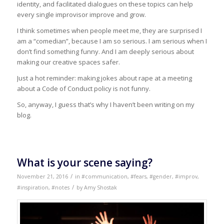
identity, and facilitated dialogues on these topics can help
every single improvisor improve and grow.
I think sometimes when people meet me, they are surprised I
am a “comedian”, because I am so serious. I am serious when I
don’t find something funny. And I am deeply serious about
making our creative spaces safer.
Just a hot reminder: making jokes about rape at a meeting
about a Code of Conduct policy is not funny.
So, anyway, I guess that’s why I haven’t been writing on my
blog.
What is your scene saying?
/
November 21, 2016
in
#communication
,
#fears
,
#gender
,
#improv
,
/
#inspiration
,
#notes
by
Amy Shostak