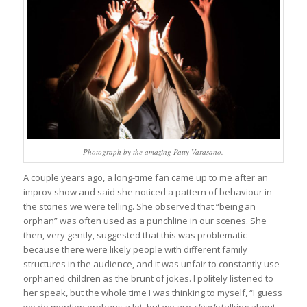
Photograph by the amazing Patty Varasano.
A couple years ago, a long-time fan came up to me after an
improv show and said she noticed a pattern of behaviour in
the stories we were telling. She observed that “being an
orphan” was often used as a punchline in our scenes. She
then, very gently, suggested that this was problematic
because there were likely people with different family
structures in the audience, and it was unfair to constantly use
orphaned children as the brunt of jokes. I politely listened to
her speak, but the whole time I was thinking to myself, “I guess
we do mention orphans a lot, but we are
clearly
talking about