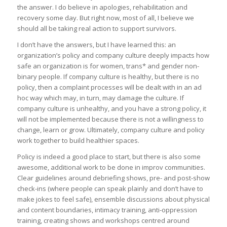
the answer. I do believe in apologies, rehabilitation and
recovery some day. But right now, most of all, I believe we
should all be taking real action to support survivors.
I don’t have the answers, but I have learned this: an
organization’s policy and company culture deeply impacts how
safe an organization is for women, trans* and gender non-
binary people. If company culture is healthy, but there is no
policy, then a complaint processes will be dealt with in an ad
hoc way which may, in turn, may damage the culture. If
company culture is unhealthy, and you have a strong policy, it
will not be implemented because there is not a willingness to
change, learn or grow. Ultimately, company culture and policy
work together to build healthier spaces.
Policy is indeed a good place to start, but there is also some
awesome, additional work to be done in improv communities.
Clear guidelines around debriefing shows, pre- and post-show
check-ins (where people can speak plainly and don’t have to
make jokes to feel safe), ensemble discussions about physical
and content boundaries, intimacy training, anti-oppression
training, creating shows and workshops centred around