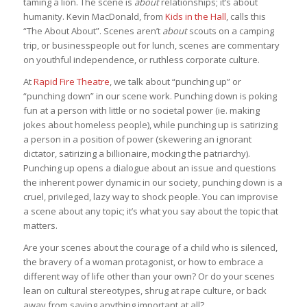
taming a lion. The scene is
about
relationships; it’s about
humanity. Kevin MacDonald, from
Kids in the Hall
, calls this
“The About About”. Scenes aren’t
about
scouts on a camping
trip, or businesspeople out for lunch, scenes are commentary
on youthful independence, or ruthless corporate culture.
At
Rapid Fire Theatre
, we talk about “punching up” or
“punching down” in our scene work. Punching down is poking
fun at a person with little or no societal power (ie. making
jokes about homeless people), while punching up is satirizing
a person in a position of power (skewering an ignorant
dictator, satirizing a billionaire, mocking the patriarchy).
Punching up opens a dialogue about an issue and questions
the inherent power dynamic in our society, punching down is a
cruel, privileged, lazy way to shock people. You can improvise
a scene about any topic; it’s what you say about the topic that
matters.
Are your scenes about the courage of a child who is silenced,
the bravery of a woman protagonist, or how to embrace a
different way of life other than your own? Or do your scenes
lean on cultural stereotypes, shrug at rape culture, or back
away from saying anything important at all?