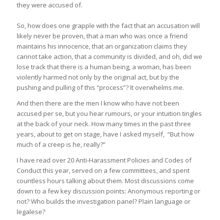
they were accused of.
So, how does one grapple with the fact that an accusation will
likely never be
proven
, that a man who was once a friend
maintains his innocence, that an organization claims they
cannot take action, that a community is divided, and oh, did we
lose track that there is a human being, a woman, has been
violently harmed not only by the original act, but by the
pushing and pulling of this “process”? It overwhelms me.
And then there are the men I know who have not been
accused per se, but you hear rumours, or your intuition tingles
at the back of your neck. How many times in the past three
years, about to get on stage, have I asked myself, “But
how
much
of a creep is he, really?”
I have read over 20 Anti-Harassment Policies and Codes of
Conduct this year, served on a few committees, and spent
countless hours talking about them. Most discussions come
down to a few key discussion points: Anonymous reporting or
not? Who builds the investigation panel? Plain language or
legalese?