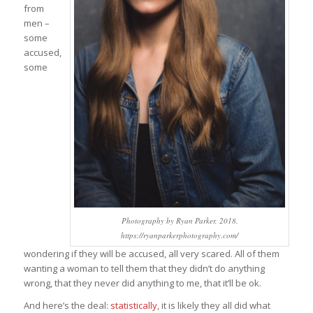
from
men –
some
accused,
some
Photography by Ryan Parker, 2018.
https://ryanparkerphotography.com/
wondering if they will be accused, all very scared. All of them
wanting a woman to tell them that they didn’t do anything
wrong, that they never did anything to me, that it’ll be ok.
And here’s the deal:
statistically
, it is likely they all did what