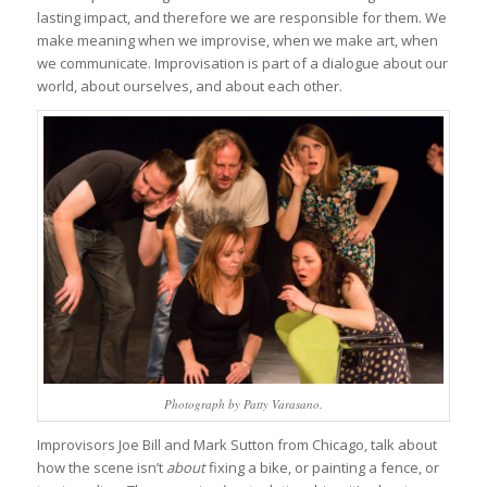
lasting impact, and therefore we are responsible for them. We
make meaning when we improvise, when we make art, when
we communicate. Improvisation is part of a dialogue about our
world, about ourselves, and about each other.
Photograph by Patty Varasano.
Improvisors Joe Bill and Mark Sutton from Chicago, talk about
how the scene isn’t
about
fixing a bike, or painting a fence, or