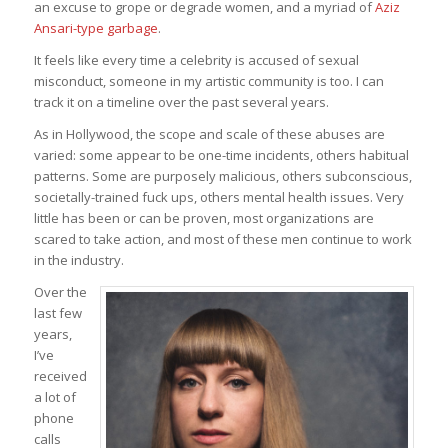
an excuse to grope or degrade women, and a myriad of
Aziz
Ansari-type garbage
.
It feels like every time a celebrity is accused of sexual
misconduct, someone in my artistic community is too. I can
track it on a timeline over the past several years.
As in Hollywood, the scope and scale of these abuses are
varied: some appear to be one-time incidents, others habitual
patterns. Some are purposely malicious, others subconscious,
societally-trained fuck ups, others mental health issues. Very
little has been or can be proven, most organizations are
scared to take action, and most of these men continue to work
in the industry.
Over the
last few
years,
I’ve
received
a lot of
phone
calls