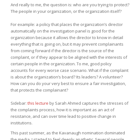
And really to me, the question is: who are you trying to protect?
The people in your organization, or the organization itself?
For example: a policy that places the organization’s director
automatically on the investigation panel is good for the
organization because it allows the director to know in detail
everything that is going on, but it may prevent complainants
from coming forward if the director is the source of the
complaint, or if they appear to be aligned with the interests of
certain people in the organization. To me, good policy
accounts for every worse case scenario. What if the complaint
is about the organization’s board? Its leaders? A volunteer?
How can you do your very best to ensure a fair investigation,
that protects the complainant?
Sidebar:
this lecture
by Sarah Ahmed captures the stresses of
the complaints process, how it is important as an act of
resistance, and can over time lead to positive change in
institutions.
This past summer, as the Kavanaugh nomination dominated
the media, I started to feel deeply apathetic. Several people