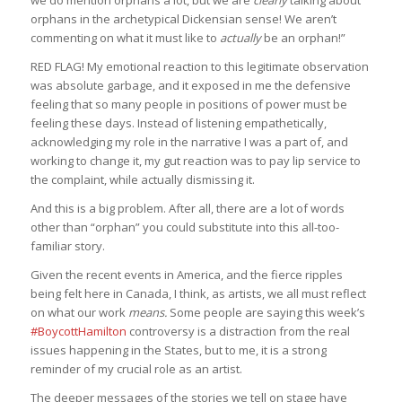
orphans in the archetypical Dickensian sense! We aren’t
commenting on what it must like to
actually
be an orphan!”
RED FLAG! My emotional reaction to this legitimate observation
was absolute garbage, and it exposed in me the defensive
feeling that so many people in positions of power must be
feeling these days. Instead of listening empathetically,
acknowledging my role in the narrative I was a part of, and
working to change it, my gut reaction was to pay lip service to
the complaint, while actually dismissing it.
And this is a big problem. After all, there are a lot of words
other than “orphan” you could substitute into this all-too-
familiar story.
Given the recent events in America, and the fierce ripples
being felt here in Canada, I think, as artists, we all must reflect
on what our work
means.
Some people are saying this week’s
#BoycottHamilton
controversy is a distraction from the real
issues happening in the States, but to me, it is a strong
reminder of my crucial role as an artist.
The deeper messages of the stories we tell on stage have