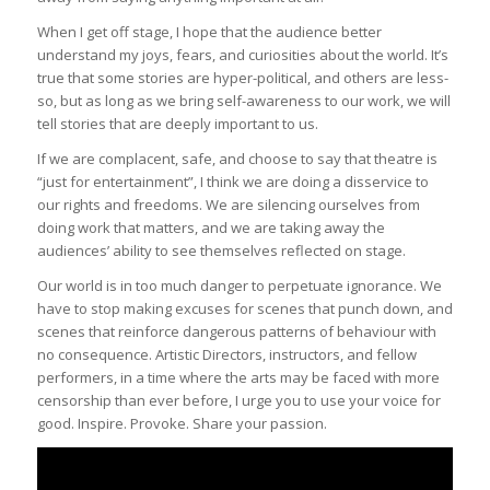
When I get off stage, I hope that the audience better
understand my joys, fears, and curiosities about the world. It’s
true that some stories are hyper-political, and others are less-
so, but as long as we bring self-awareness to our work, we will
tell stories that are deeply important to us.
If we are complacent, safe, and choose to say that theatre is
“just for entertainment”, I think we are doing a disservice to
our rights and freedoms. We are silencing ourselves from
doing work that matters, and we are taking away the
audiences’ ability to see themselves reflected on stage.
Our world is in too much danger to perpetuate ignorance. We
have to stop making excuses for scenes that punch down, and
scenes that reinforce dangerous patterns of behaviour with
no consequence. Artistic Directors, instructors, and fellow
performers, in a time where the arts may be faced with more
censorship than ever before, I urge you to use your voice for
good. Inspire. Provoke. Share your passion.