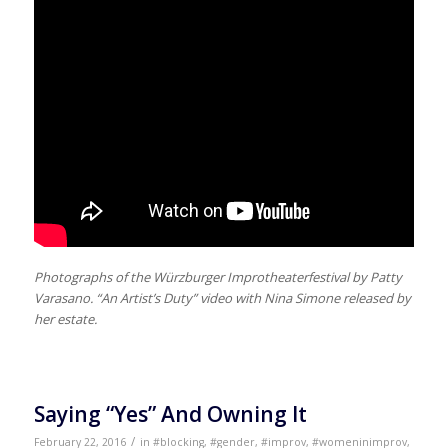
Photographs of the Würzburger Improtheaterfestival by Patty
Varasano. “An Artist’s Duty” video with Nina Simone released by
her estate.
Saying “Yes” And Owning It
/
February 22, 2016
in
#blocking
,
#gender
,
#improv
,
#womeninimprov
,