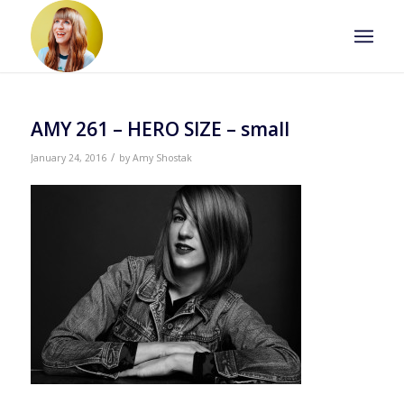
AMY 261 – HERO SIZE – small
/
January 24, 2016
by
Amy Shostak