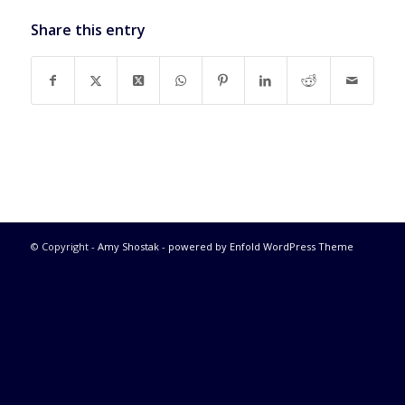
Share this entry
© Copyright -
Amy Shostak
-
powered by Enfold WordPress Theme