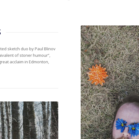
s
d sketch duo by Paul Blinov
ivalent of stoner humour”,
great acclaim in Edmonton,