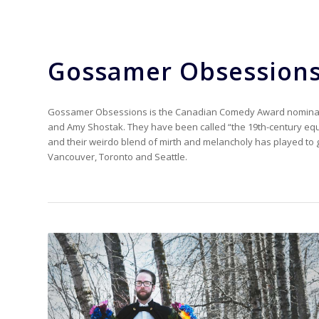
Gossamer Obsession
Gossamer Obsessions is the Canadian Comedy Award nominate
and Amy Shostak. They have been called “the 19th-century equ
and their weirdo blend of mirth and melancholy has played to 
Vancouver, Toronto and Seattle.