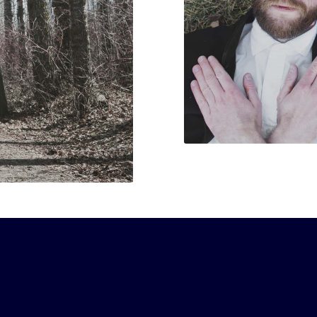
o hard I couldn’t take notes”