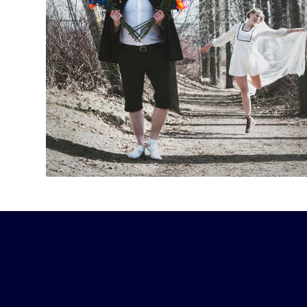
“A gut-busting sketch act … I started laughing s