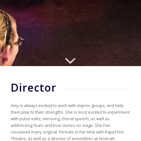
Director
Amy is always excited to work with improv groups, and help
them play to their strengths. She is most excited to experiment
with pulse edits, mirroring, choral speech, as well as
addressing fears and true stories on stage. She has
conceived many original formats in her time with Rapid Fire
Theatre, as well as a director of ensembles at festivals