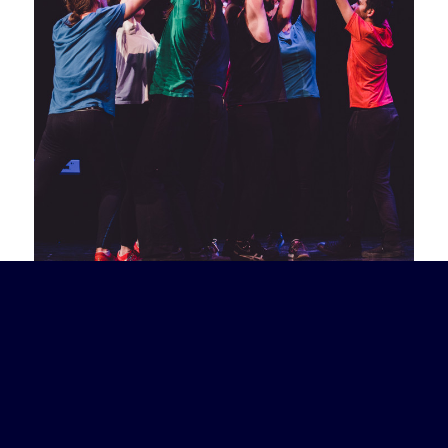
“Amy is one of the most unfettered
improvisers and improv directors I know!”