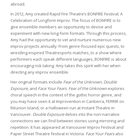
abroad.
In 2012, Amy created Rapid Fire Theatre’s BONFIRE Festival; A
Celebration of Longform Improv. The focus of BONFIRE is to
give ensemble members an opportunity to devise and
experiment with new long-form formats. Through this process,
Amy had the opportunity to vet and nurture numerous new
improv projects annually. From genre-focused epic quests, to
wrestling-inspired Theatresports matches, to a show where
performers each speak different languages, BONFIRE is about
encouraging risk taking. Amy takes this spirit with her when
directing any improv ensemble.
Her original formats include
Fear of the Unknown
,
Double
Exposure
, and
Face Your Fears
.
Fear of the Unknown
explores
choral speech in the context of the gothic horror genre, and
you may have seen it at Improvention in Canberra, FERRIR on
Réunion Island, or a Halloween run at Instant Theatre in
Vancouver.
Double Exposure
delves into the non-narrative
connections we can find between stories using mirroring and
repetition. It has appeared at Vancouver Improv Festival and
Paper Street Theatre festival in Victoria.
Face Your Fears
also