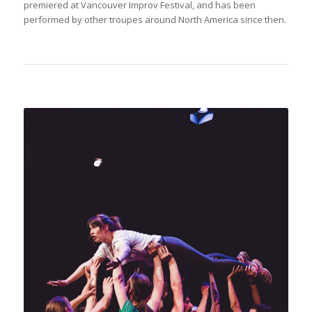
premiered at Vancouver Improv Festival, and has been
performed by other troupes around North America since then.